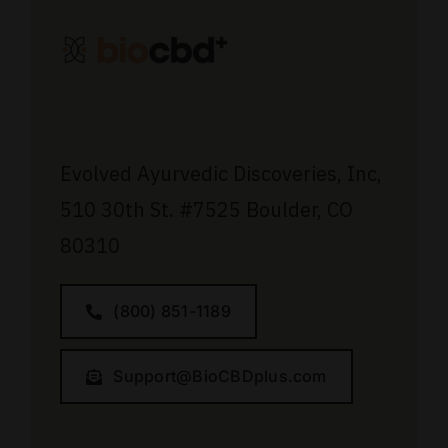
Evolved Ayurvedic Discoveries, Inc,
510 30th St.
#7525
Boulder, CO
80310
(800) 851-1189
Support@BioCBDplus.com