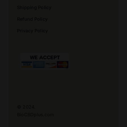
Shipping Policy
Refund Policy
Privacy Policy
© 2024.
BioCBDplus.com