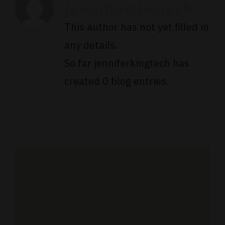
jenniferkingtech
This author has not yet filled in
any details.
So far jenniferkingtech has
created 0 blog entries.