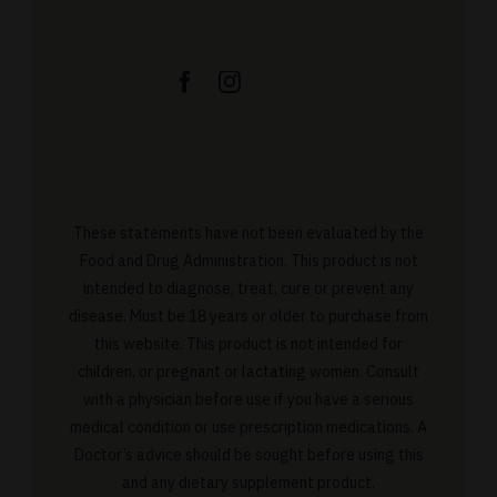
These statements have not been evaluated by the
Food and Drug Administration. This product is not
intended to diagnose, treat, cure or prevent any
disease. Must be 18 years or older to purchase from
this website. This product is not intended for
children, or pregnant or lactating women. Consult
with a physician before use if you have a serious
medical condition or use prescription medications. A
Doctor’s advice should be sought before using this
and any dietary supplement product.