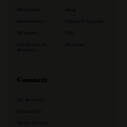
Wholesale
Blog
Membership
Impact Programs
Affiliates
FAQ
Certificate of
Reviews
Analysis
Connect
My Account
Contact Us
Terms Of Use