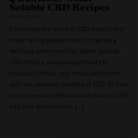
Soluble CBD Recipes
January 13, 2024
Embracing the world of CBD doesn't just
mean taking supplements; it can be a
delicious adventure too. Water-soluble
CBD offers a unique opportunity to
creatively infuse your meals and drinks
with the wellness benefits of CBD. To help
you incorporate this versatile form of CBD
into your daily routine, [...]