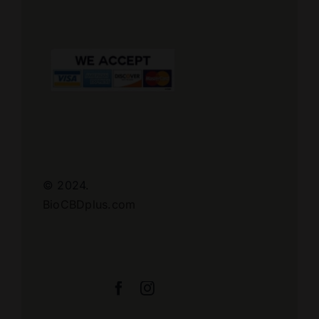
© 2024.
BioCBDplus.com