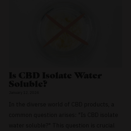
Is CBD Isolate Water
Soluble?
January 12, 2024
In the diverse world of CBD products, a
common question arises: "Is CBD isolate
water soluble?" This question is crucial