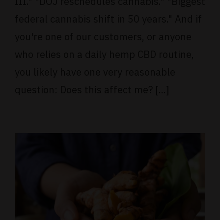
III." "DOJ reschedules cannabis." "Biggest
federal cannabis shift in 50 years." And if
you're one of our customers, or anyone
who relies on a daily hemp CBD routine,
you likely have one very reasonable
question: Does this affect me? [...]