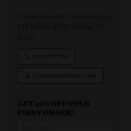
Evolved Ayurvedic Discoveries, Inc,
510 30th St.
#7525
Boulder, CO
80310
(800) 851-1189
Support@BioCBDplus.com
GET 50% OFF YOUR
FIRST ORDER!
Email