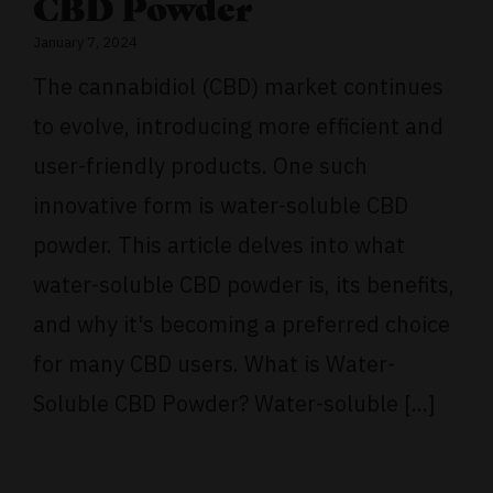
CBD Powder
January 7, 2024
The cannabidiol (CBD) market continues
to evolve, introducing more efficient and
user-friendly products. One such
innovative form is water-soluble CBD
powder. This article delves into what
water-soluble CBD powder is, its benefits,
and why it's becoming a preferred choice
for many CBD users. What is Water-
Soluble CBD Powder? Water-soluble [...]