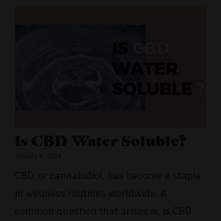
Is CBD Water Soluble?
January 9, 2024
CBD, or cannabidiol, has become a staple
in wellness routines worldwide. A
common question that arises is, is CBD