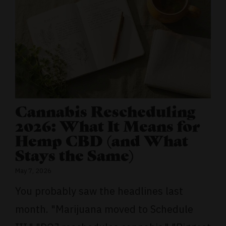
Cannabis Rescheduling
2026: What It Means for
Hemp CBD (and What
Stays the Same)
May 7, 2026
You probably saw the headlines last
month. "Marijuana moved to Schedule