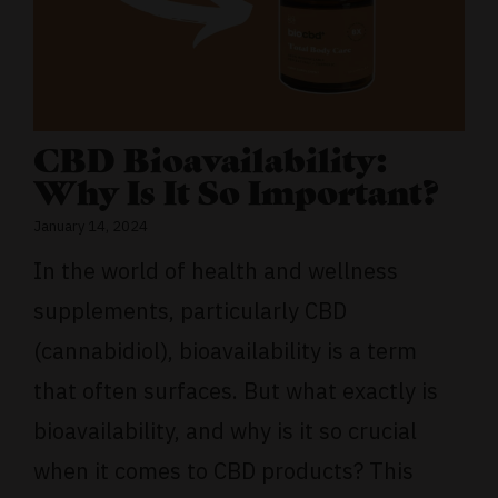
CBD Bioavailability:
Why Is It So Important?
January 14, 2024
In the world of health and wellness
supplements, particularly CBD
(cannabidiol), bioavailability is a term
that often surfaces. But what exactly is
bioavailability, and why is it so crucial
when it comes to CBD products? This