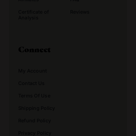
Certificate of
Reviews
Analysis
Connect
My Account
Contact Us
Terms Of Use
Shipping Policy
Refund Policy
Privacy Policy