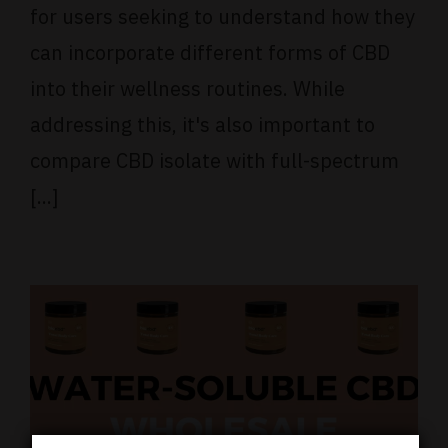
for users seeking to understand how they
can incorporate different forms of CBD
into their wellness routines. While
addressing this, it's also important to
compare CBD isolate with full-spectrum
[...]