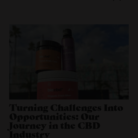
Turning Challenges Into
Opportunities: Our
Journey in the CBD
Industry