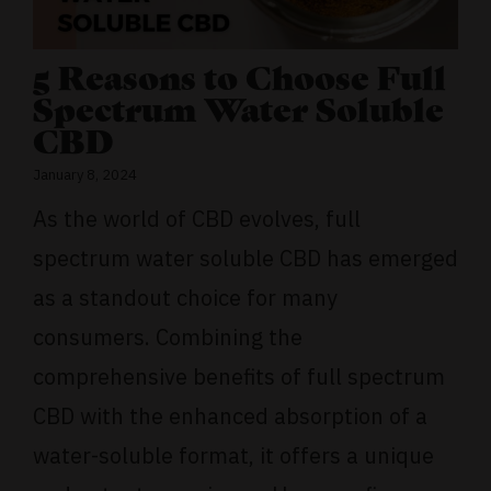
5 Reasons to Choose Full
Spectrum Water Soluble
CBD
January 8, 2024
As the world of CBD evolves, full
spectrum water soluble CBD has emerged
as a standout choice for many
consumers. Combining the
comprehensive benefits of full spectrum
CBD with the enhanced absorption of a
water-soluble format, it offers a unique