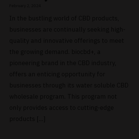
February 2, 2024
In the bustling world of CBD products,
businesses are continually seeking high-
quality and innovative offerings to meet
the growing demand. biocbd+, a
pioneering brand in the CBD industry,
offers an enticing opportunity for
businesses through its water soluble CBD
wholesale program. This program not
only provides access to cutting-edge
products [...]