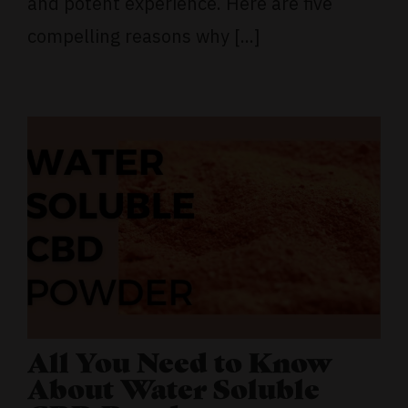
and potent experience. Here are five
compelling reasons why [...]
All You Need to Know
About Water Soluble