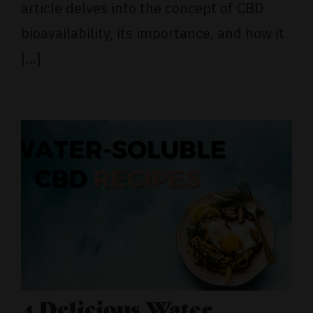
article delves into the concept of CBD
bioavailability, its importance, and how it
[...]
4 Delicious Water