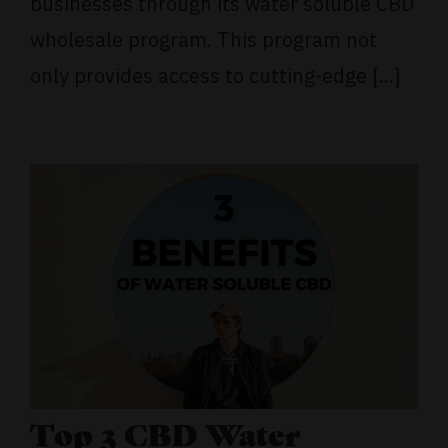
businesses through its water soluble CBD
wholesale program. This program not
only provides access to cutting-edge [...]
Top 3 CBD Water