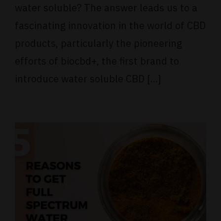
water soluble? The answer leads us to a
fascinating innovation in the world of CBD
products, particularly the pioneering
efforts of biocbd+, the first brand to
introduce water soluble CBD [...]