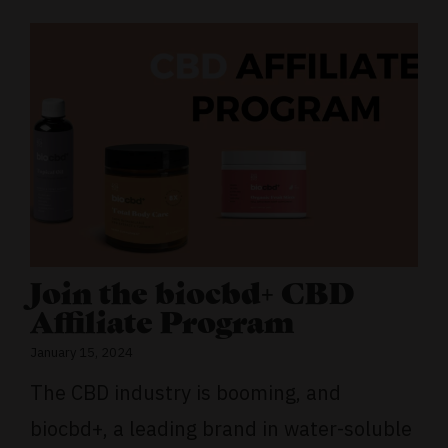
Join the biocbd+ CBD
Affiliate Program
January 15, 2024
The CBD industry is booming, and
biocbd+, a leading brand in water-soluble