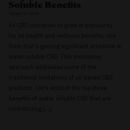
Soluble Benefits
January 10, 2024
As CBD continues to grow in popularity
for its health and wellness benefits, one
form that's gaining significant attention is
water soluble CBD. This innovative
approach addresses some of the
traditional limitations of oil-based CBD
products. Let's explore the top three
benefits of water soluble CBD that are
contributing [...]