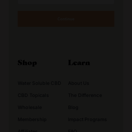
Address
Alternative:
Shop
Learn
Water Soluble CBD
About Us
CBD Topicals
The Difference
Wholesale
Blog
Membership
Impact Programs
Affiliates
FAQ