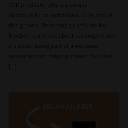
CBD products, offers a unique
opportunity for individuals to be part of
this growth. Becoming an affiliate for
Biocbd+ is not just about earning income;
it's about being part of a wellness
revolution and helping spread the word
[...]