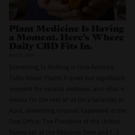
Plant Medicine Is Having
a Moment. Here’s Where
Daily CBD Fits In.
April 25, 2026
Something Is Shifting in How America
Talks About Plants A quiet but significant
moment for natural wellness, and what it
means for the rest of us On a Saturday in
April, something unusual happened in the
Oval Office. The President of the United
States sat at the Resolute Desk and [...]