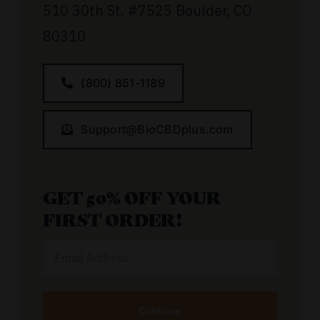
510 30th St.
#7525
Boulder, CO
80310
(800) 851-1189
Support@BioCBDplus.com
GET 50% OFF YOUR
FIRST ORDER!
Email
Address