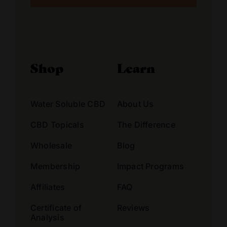
Alternative:
Shop
Learn
Water Soluble CBD
About Us
CBD Topicals
The Difference
Wholesale
Blog
Membership
Impact Programs
Affiliates
FAQ
Certificate of
Reviews
Analysis