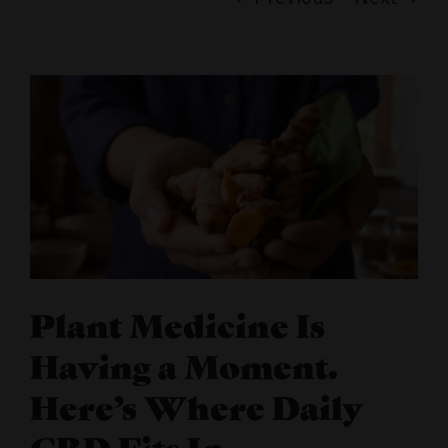
Plant Medicine Is
Having a Moment.
Here’s Where Daily