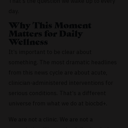
That’s the question we wake up to every
day.
Why This Moment
Matters for Daily
Wellness
It’s important to be clear about
something. The most dramatic headlines
from this news cycle are about acute,
clinician-administered interventions for
serious conditions. That’s a different
universe from what we do at biocbd+.
We are not a clinic. We are not a