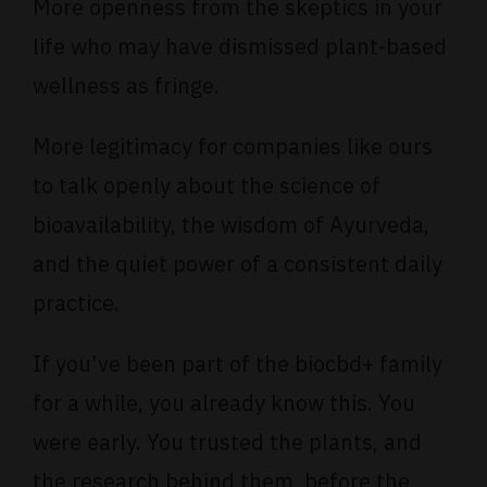
More openness from the skeptics in your
life who may have dismissed plant-based
wellness as fringe.
More legitimacy for companies like ours
to talk openly about the science of
bioavailability, the wisdom of Ayurveda,
and the quiet power of a consistent daily
practice.
If you’ve been part of the biocbd+ family
for a while, you already know this. You
were early. You trusted the plants, and
the research behind them, before the