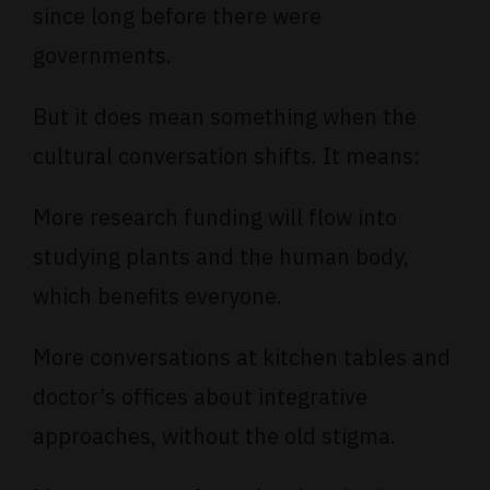
since long before there were
governments.
But it does mean something when the
cultural conversation shifts. It means:
More research funding will flow into
studying plants and the human body,
which benefits everyone.
More conversations at kitchen tables and
doctor’s offices about integrative
approaches, without the old stigma.