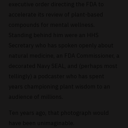
executive order directing the FDA to
accelerate its review of plant-based
compounds for mental wellness.
Standing behind him were an HHS
Secretary who has spoken openly about
natural medicine, an FDA Commissioner, a
decorated Navy SEAL, and (perhaps most
tellingly) a podcaster who has spent
years championing plant wisdom to an
audience of millions.
Ten years ago, that photograph would
have been unimaginable.