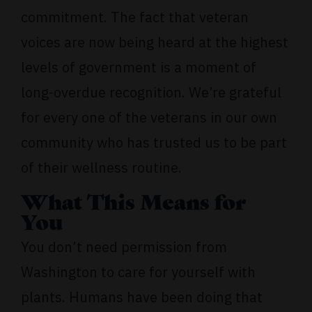
commitment. The fact that veteran
voices are now being heard at the highest
levels of government is a moment of
long-overdue recognition. We’re grateful
for every one of the veterans in our own
community who has trusted us to be part
of their wellness routine.
What This Means for
You
You don’t need permission from
Washington to care for yourself with
plants. Humans have been doing that