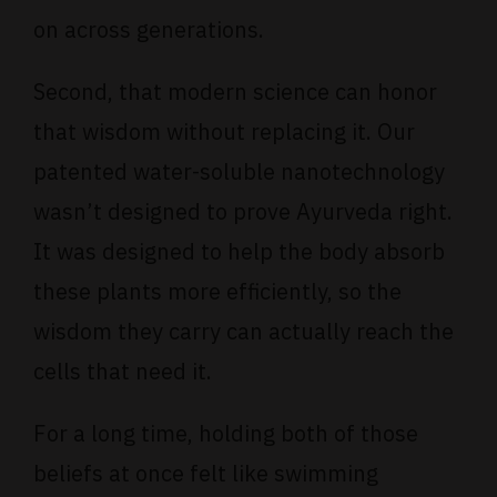
on across generations.
Second, that modern science can honor
that wisdom without replacing it. Our
patented water-soluble nanotechnology
wasn’t designed to prove Ayurveda right.
It was designed to help the body absorb
these plants more efficiently, so the
wisdom they carry can actually reach the
cells that need it.
For a long time, holding both of those
beliefs at once felt like swimming