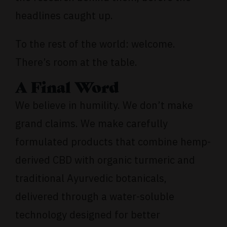
headlines caught up.
To the rest of the world: welcome.
There’s room at the table.
A Final Word
We believe in humility. We don’t make
grand claims. We make carefully
formulated products that combine hemp-
derived CBD with organic turmeric and
traditional Ayurvedic botanicals,
delivered through a water-soluble
technology designed for better