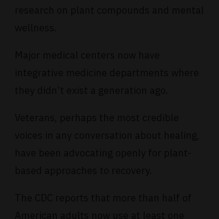
research
on plant compounds and mental
wellness.
Major
medical centers
now have
integrative medicine departments where
they didn’t exist a generation ago.
Veterans
, perhaps the most credible
voices in any conversation about healing,
have been advocating openly for plant-
based approaches to recovery.
The
CDC reports
that more than half of
American adults now use at least one