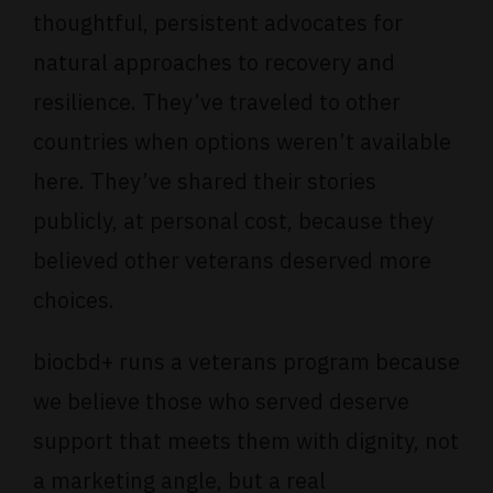
thoughtful, persistent advocates for
natural approaches to recovery and
resilience. They’ve traveled to other
countries when options weren’t available
here. They’ve shared their stories
publicly, at personal cost, because they
believed other veterans deserved more
choices.
biocbd+ runs a
veterans program
because
we believe those who served deserve
support that meets them with dignity, not
a marketing angle, but a real