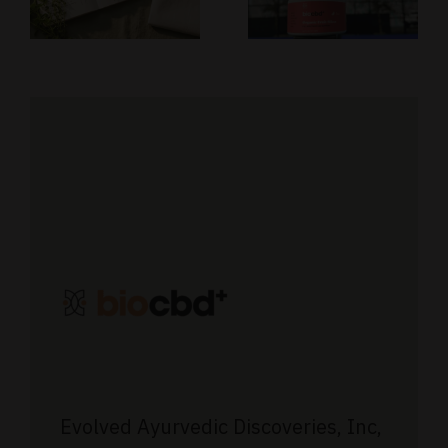
Our
Affiliate
d
Journey in
Program
the CBD
Industry
Evolved Ayurvedic Discoveries, Inc,