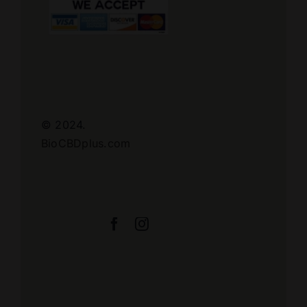
© 2024.
BioCBDplus.com