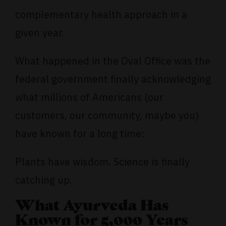
complementary health approach in a
given year.
What happened in the Oval Office was the
federal government finally acknowledging
what millions of Americans (our
customers, our community, maybe you)
have known for a long time:
Plants have wisdom. Science is finally
catching up.
What Ayurveda Has
Known for 5,000 Years