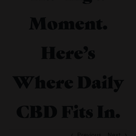
Moment.
Here’s
Where Daily
CBD Fits In.
Previous
Next