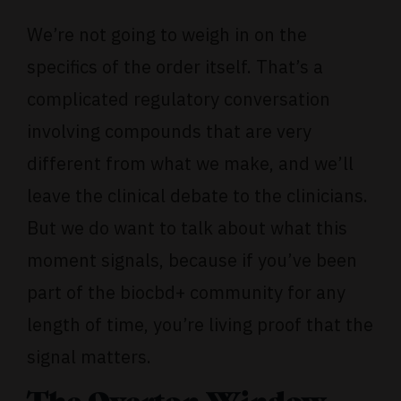
We’re not going to weigh in on the
specifics of the order itself. That’s a
complicated regulatory conversation
involving compounds that are very
different from what we make, and we’ll
leave the clinical debate to the clinicians.
But we do want to talk about what this
moment signals, because if you’ve been
part of the biocbd+ community for any
length of time, you’re living proof that the
signal matters.