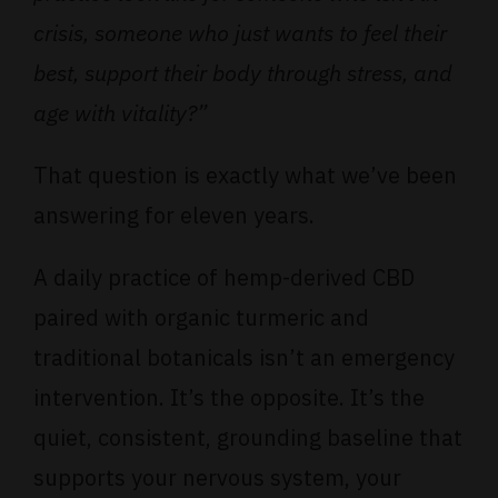
crisis, someone who just wants to feel their
best, support their body through stress, and
age with vitality?”
That question is exactly what we’ve been
answering for eleven years.
A daily practice of hemp-derived CBD
paired with organic turmeric and
traditional botanicals isn’t an emergency
intervention. It’s the opposite. It’s the
quiet, consistent, grounding baseline that
supports your nervous system, your