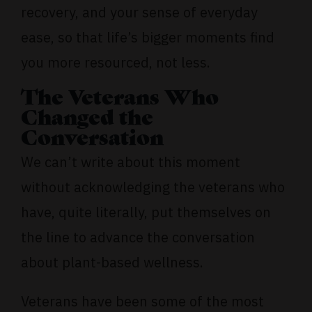
recovery, and your sense of everyday
ease, so that life’s bigger moments find
you more resourced, not less.
The Veterans Who
Changed the
Conversation
We can’t write about this moment
without acknowledging the veterans who
have, quite literally, put themselves on
the line to advance the conversation
about plant-based wellness.
Veterans have been some of the most