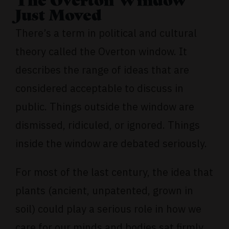
The Overton Window
Just Moved
There’s a term in political and cultural
theory called the Overton window. It
describes the range of ideas that are
considered acceptable to discuss in
public. Things outside the window are
dismissed, ridiculed, or ignored. Things
inside the window are debated seriously.
For most of the last century, the idea that
plants (ancient, unpatented, grown in
soil) could play a serious role in how we
care for our minds and bodies sat firmly