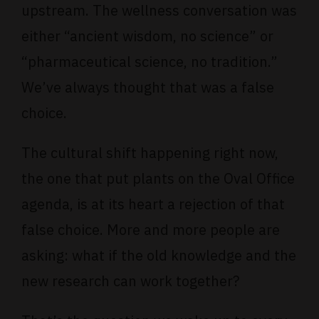
upstream. The wellness conversation was
either “ancient wisdom, no science” or
“pharmaceutical science, no tradition.”
We’ve always thought that was a false
choice.
The cultural shift happening right now,
the one that put plants on the Oval Office
agenda, is at its heart a rejection of that
false choice. More and more people are
asking: what if the old knowledge and the
new research can work together?