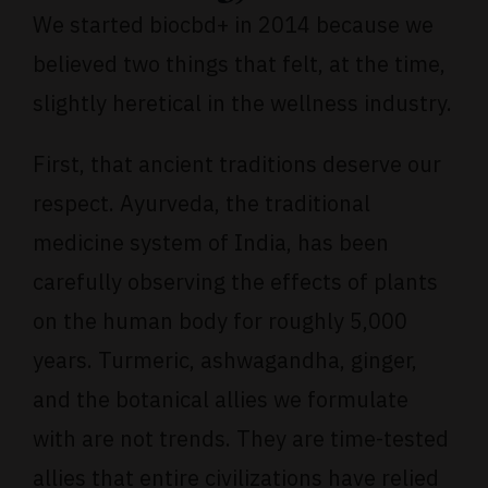
We started biocbd+ in 2014 because we
believed two things that felt, at the time,
slightly heretical in the wellness industry.
First, that ancient traditions deserve our
respect.
Ayurveda
, the traditional
medicine system of India, has been
carefully observing the effects of plants
on the human body for roughly 5,000
years. Turmeric, ashwagandha, ginger,
and the botanical allies we formulate
with are not trends. They are time-tested
allies that entire civilizations have relied