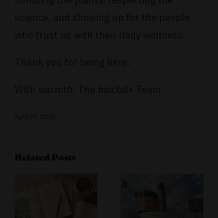
science, and showing up for the people
who trust us with their daily wellness.
Thank you for being here.
With warmth, The biocbd+ Team
April 25, 2026
s
Related Posts
ling
Turning
Challenges
Join the
Into
biocbd+
r
Opportunities:
CBD