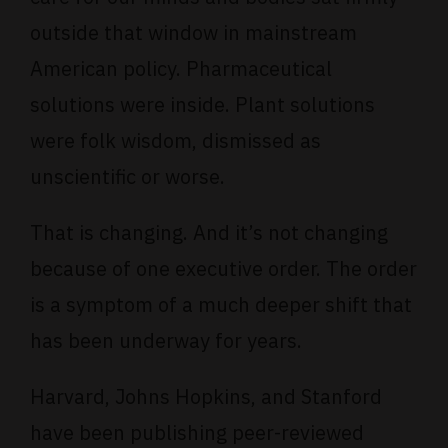
outside that window in mainstream
American policy. Pharmaceutical
solutions were inside. Plant solutions
were folk wisdom, dismissed as
unscientific or worse.
That is changing. And it’s not changing
because of one executive order. The order
is a symptom of a much deeper shift that
has been underway for years.
Harvard, Johns Hopkins, and Stanford
have been publishing peer-reviewed