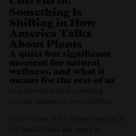
CBD Fits In.
Something Is
Shifting in How
America Talks
About Plants
A quiet but significant
moment for natural
wellness, and what it
means for the rest of us
On a Saturday in April, something
unusual happened in the Oval Office.
The President of the United States sat at
the Resolute Desk and signed an