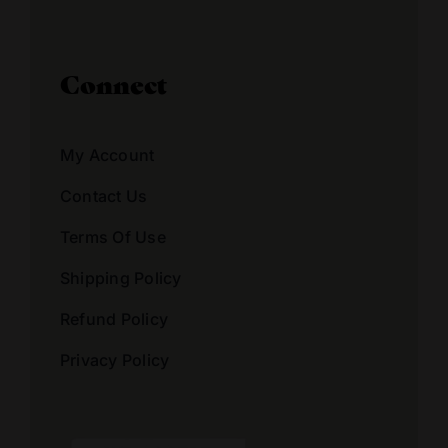
Connect
My Account
Contact Us
Terms Of Use
Shipping Policy
Refund Policy
Privacy Policy