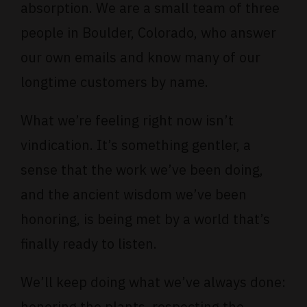
absorption. We are a small team of three
people in Boulder, Colorado, who answer
our own emails and know many of our
longtime customers by name.
What we’re feeling right now isn’t
vindication. It’s something gentler, a
sense that the work we’ve been doing,
and the ancient wisdom we’ve been
honoring, is being met by a world that’s
finally ready to listen.
We’ll keep doing what we’ve always done:
honoring the plants, respecting the