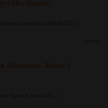
ys the Same)
rijuana moved to Schedule III." [...]
Read More
 a Moment. Here’s
ut Plants A quiet but [...]