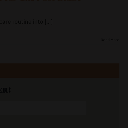
are routine into [...]
Read More
ER!