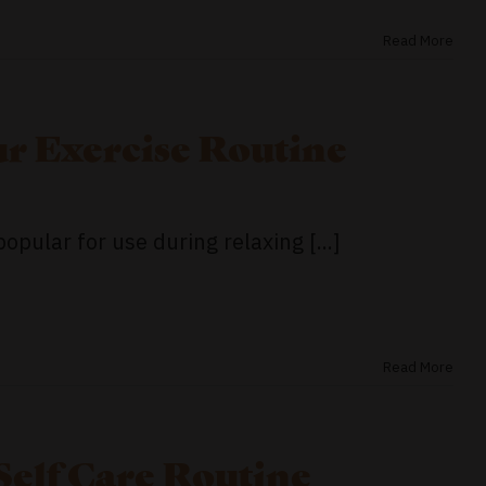
Read More
r Exercise Routine
ular for use during relaxing [...]
Read More
Self Care Routine