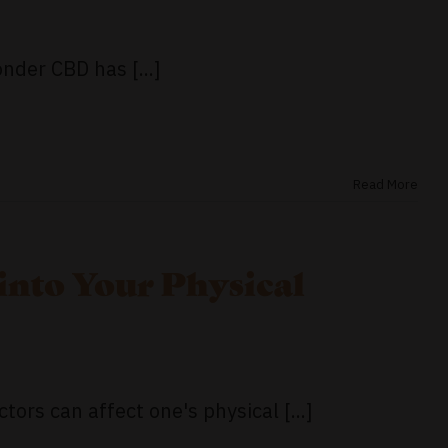
nder CBD has [...]
Read More
into Your Physical
tors can affect one's physical [...]