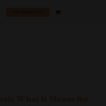
+
STAY CONNECTED
26: What It Means for