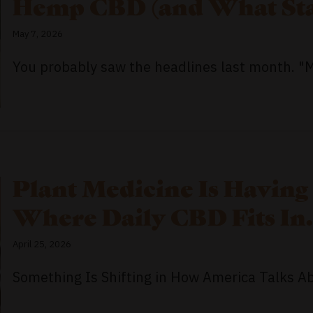
Hemp CBD (and What Sta
May 7, 2026
You probably saw the headlines last month. "Ma
Plant Medicine Is Having
Where Daily CBD Fits In.
April 25, 2026
Something Is Shifting in How America Talks Abo