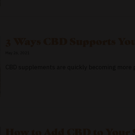
3 Ways CBD Supports You
May 26, 2021
CBD supplements are quickly becoming more pop
How to Add CBD to Your 