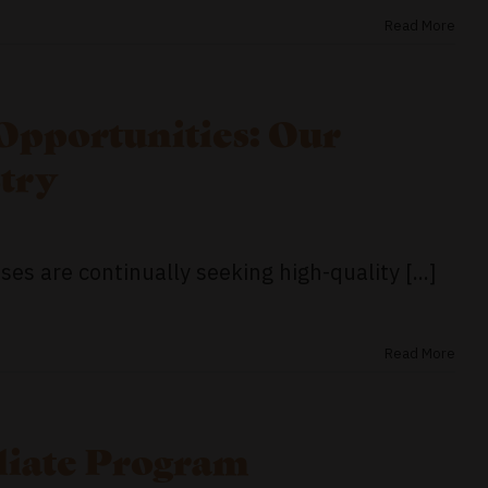
Read More
Opportunities: Our
try
es are continually seeking high-quality [...]
Read More
iliate Program