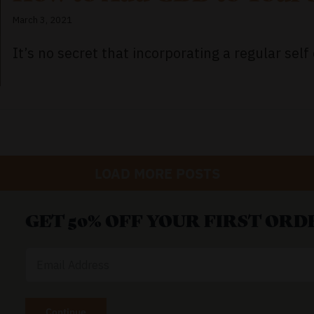
March 3, 2021
It’s no secret that incorporating a regular self c
LOAD MORE POSTS
GET 50% OFF YOUR FIRST ORD
Email
Address