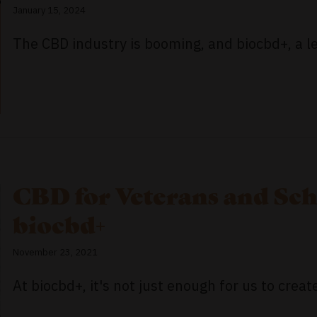
January 15, 2024
The CBD industry is booming, and biocbd+, a le
CBD for Veterans and Sch
biocbd+
November 23, 2021
At biocbd+, it's not just enough for us to create 