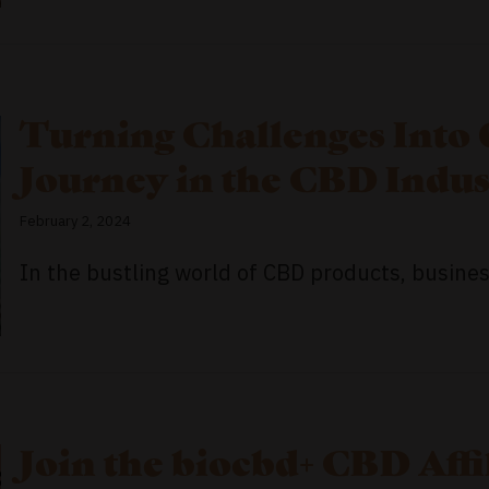
Turning Challenges Into 
Journey in the CBD Indus
February 2, 2024
In the bustling world of CBD products, business
Join the biocbd+ CBD Aff