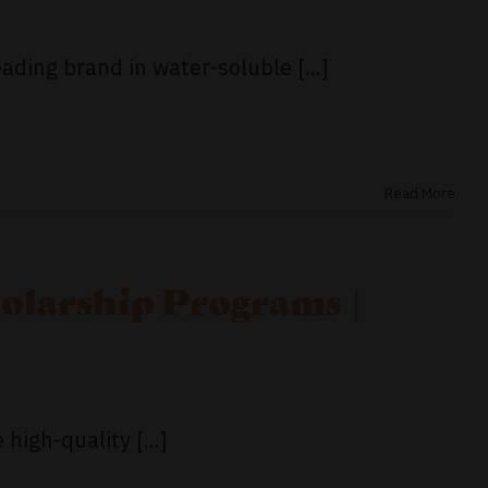
ading brand in water-soluble [...]
Read More
olarship Programs |
high-quality [...]