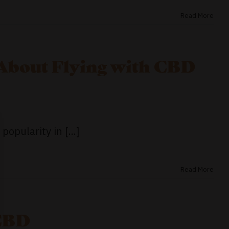
Read More
About Flying with CBD
opularity in [...]
Read More
 CBD