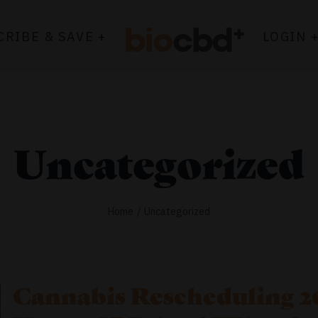
CRIBE & SAVE +
LOGIN 
Uncategorized
Home
Uncategorized
Cannabis Rescheduling 20