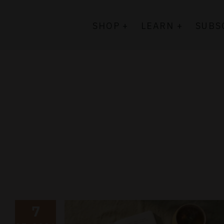
Skip
to
SHOP +
LEARN +
SUBS
content
7