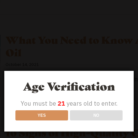
What You Need to Know 
Oil
October 14, 2021
Can You Fly With CBD Oil? CBD has exploded in p
Age Verification
You must be
21
years old to enter.
YES
NO
10 Signs of High-Quality