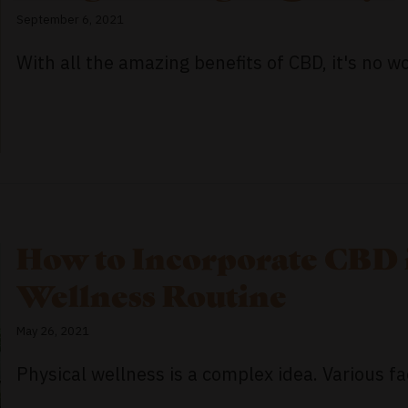
September 6, 2021
With all the amazing benefits of CBD, it's no wo
How to Incorporate CBD 
Wellness Routine
May 26, 2021
Physical wellness is a complex idea. Various fac