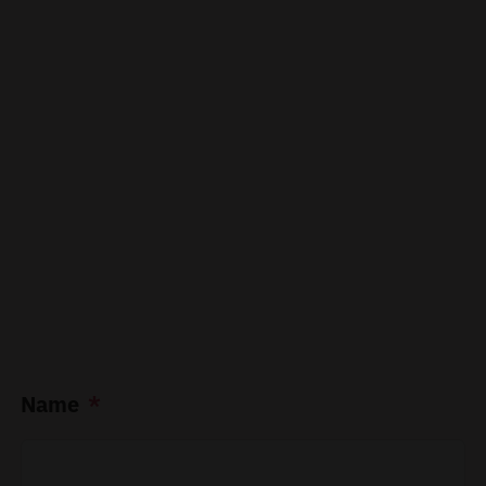
Name
*