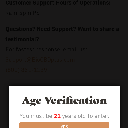
Customer Support Hours of Operations:
9am-5pm PST
Questions? Need Support? Want to share a
testimonial?
For fastest response, email us:
Support@BioCBDplus.com
(800) 851-1189
Age Verification
You must be
21
years old to enter.
YES