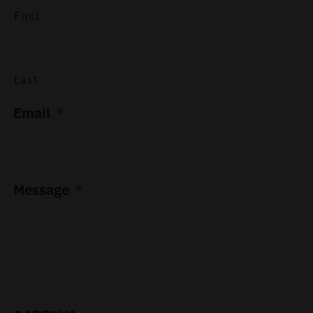
First
Last
Email
*
Message
*