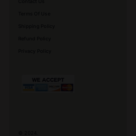
Contact Us
Terms Of Use
Shipping Policy
Refund Policy
Privacy Policy
© 2024.