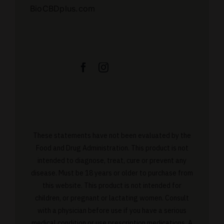
BioCBDplus.com
These statements have not been evaluated by the
Food and Drug Administration. This product is not
intended to diagnose, treat, cure or prevent any
disease. Must be 18 years or older to purchase from
this website. This product is not intended for
children, or pregnant or lactating women. Consult
with a physician before use if you have a serious
medical condition or use prescription medications. A