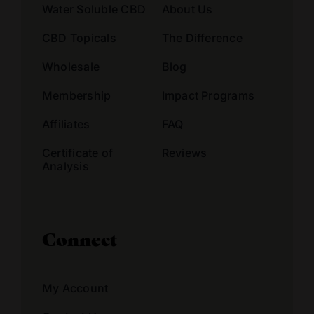
Water Soluble CBD
About Us
CBD Topicals
The Difference
Wholesale
Blog
Membership
Impact Programs
Affiliates
FAQ
Certificate of
Reviews
Analysis
Connect
My Account