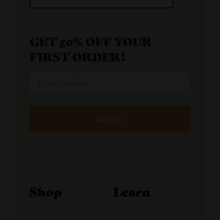
GET 50% OFF YOUR
FIRST ORDER!
Email
Address
Alternative:
Shop
Learn