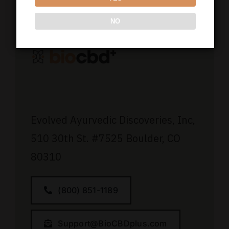
NO
Evolved Ayurvedic Discoveries, Inc,
510 30th St.
#7525
Boulder, CO
80310
(800) 851-1189
Support@BioCBDplus.com