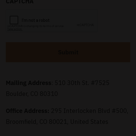
CAPTCHA
Al
Mailing
Address
:
510 30th St. #7525
Boulder, CO 80310
Office Address:
295 Interlocken Blvd #500,
Broomfield, CO 80021, United States