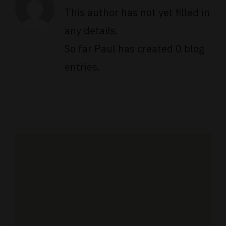
This author has not yet filled in
any details.
So far Paul has created 0 blog
entries.