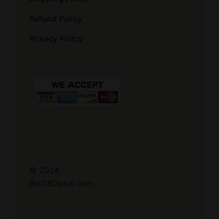
Refund Policy
Privacy Policy
© 2024.
BioCBDplus.com