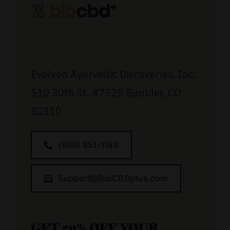
Evolved Ayurvedic Discoveries, Inc,
510 30th St.
#7525
Boulder, CO
80310
(800) 851-1189
Support@BioCBDplus.com
GET 50% OFF YOUR