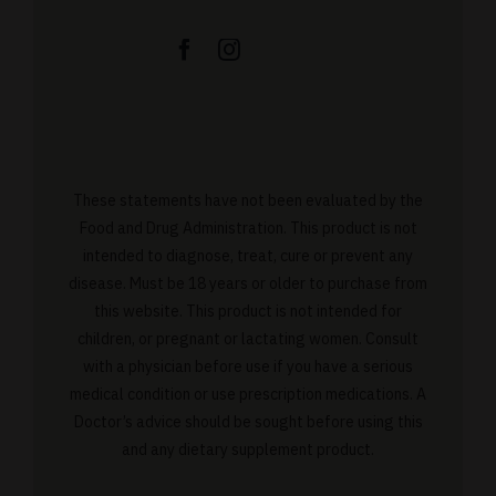
These statements have not been evaluated by the
Food and Drug Administration. This product is not
intended to diagnose, treat, cure or prevent any
disease. Must be 18 years or older to purchase from
this website. This product is not intended for
children, or pregnant or lactating women. Consult
with a physician before use if you have a serious
medical condition or use prescription medications. A
Doctor’s advice should be sought before using this
and any dietary supplement product.