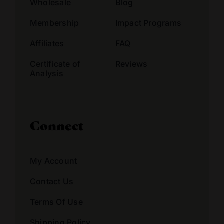
Wholesale
Blog
Membership
Impact Programs
Affiliates
FAQ
Certificate of
Reviews
Analysis
Connect
My Account
Contact Us
Terms Of Use
Shipping Policy