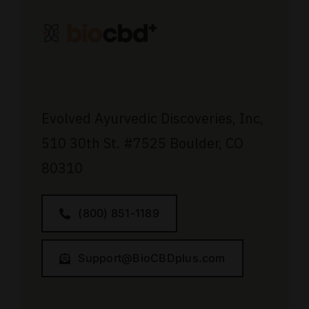
Evolved Ayurvedic Discoveries, Inc,
510 30th St.
#7525
Boulder, CO
80310
(800) 851-1189
Support@BioCBDplus.com