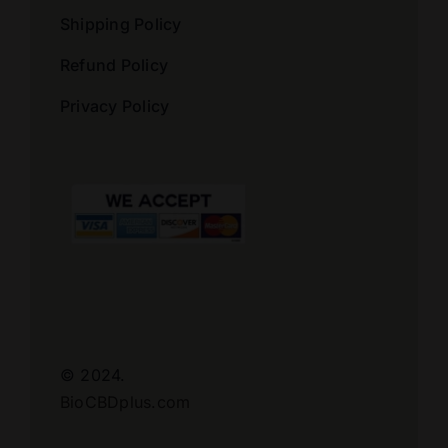
Shipping Policy
Refund Policy
Privacy Policy
© 2024.
BioCBDplus.com