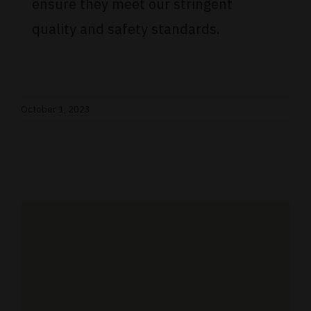
ensure they meet our stringent
quality and safety standards.
October 1, 2023