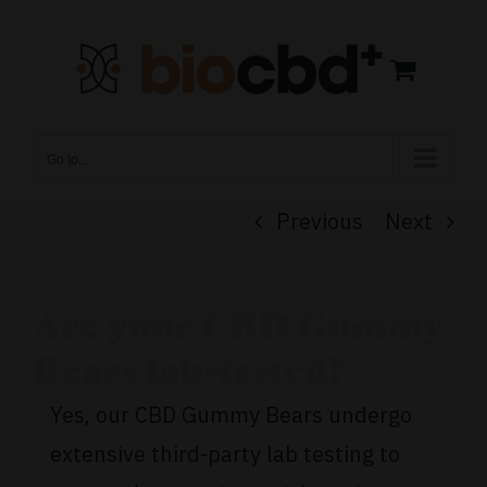
Skip
to
content
Go to...
Previous
Next
Are your CBD Gummy
Bears lab-tested?
Yes, our CBD Gummy Bears undergo
extensive third-party lab testing to