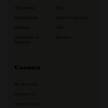
Wholesale
Blog
Membership
Impact Programs
Affiliates
FAQ
Certificate of
Reviews
Analysis
Connect
My Account
Contact Us
Terms Of Use