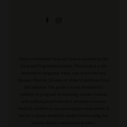
These statements have not been evaluated by the
Food and Drug Administration. This product is not
intended to diagnose, treat, cure or prevent any
disease. Must be 18 years or older to purchase from
this website. This product is not intended for
children, or pregnant or lactating women. Consult
with a physician before use if you have a serious
medical condition or use prescription medications. A
Doctor’s advice should be sought before using this
and any dietary supplement product.