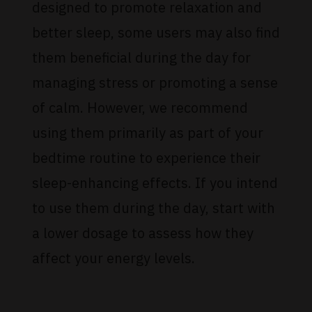
designed to promote relaxation and
better sleep, some users may also find
them beneficial during the day for
managing stress or promoting a sense
of calm. However, we recommend
using them primarily as part of your
bedtime routine to experience their
sleep-enhancing effects. If you intend
to use them during the day, start with
a lower dosage to assess how they
affect your energy levels.