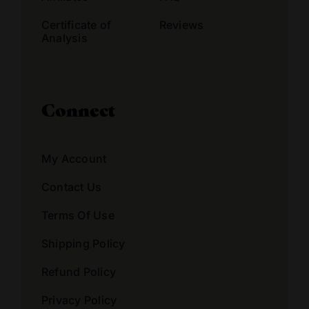
Certificate of
Reviews
Analysis
Connect
My Account
Contact Us
Terms Of Use
Shipping Policy
Refund Policy
Privacy Policy