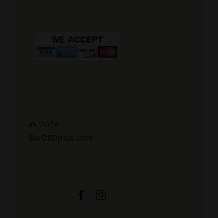
© 2024.
BioCBDplus.com