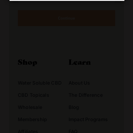
Address
Alternative:
Shop
Learn
Water Soluble CBD
About Us
CBD Topicals
The Difference
Wholesale
Blog
Membership
Impact Programs
Affiliates
FAQ