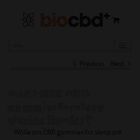
Skip
to
content
Go to...
Previous
Next
Can I take CBD
gummies for sleep
during the day?
While our CBD gummies for sleep are