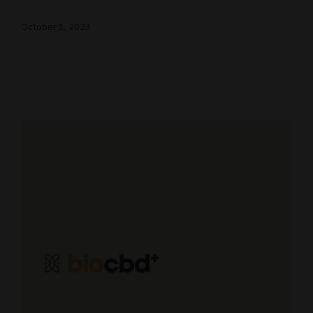
October 1, 2023