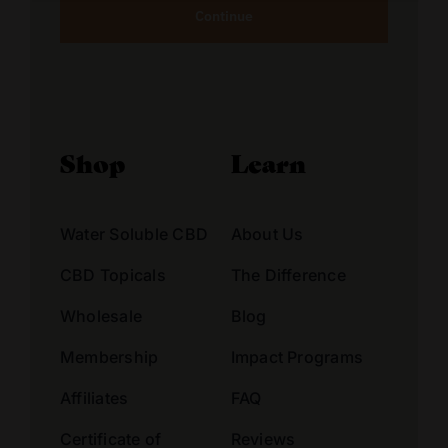
Alternative:
Shop
Learn
Water Soluble CBD
About Us
CBD Topicals
The Difference
Wholesale
Blog
Membership
Impact Programs
Affiliates
FAQ
Certificate of
Reviews