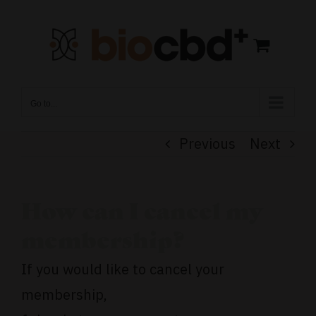
Skip
to
content
Go to...
Previous
Next
How can I cancel my
membership?
If you would like to cancel your
membership,