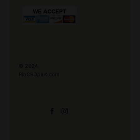
© 2024.
BioCBDplus.com