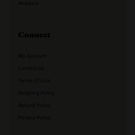
Analysis
Connect
My Account
Contact Us
Terms Of Use
Shipping Policy
Refund Policy
Privacy Policy