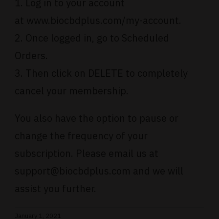
1. Log in to your account
at
www.biocbdplus.com/my-account
.
2. Once logged in, go to Scheduled
Orders.
3. Then click on DELETE to completely
cancel your membership.
You also have the option to pause or
change the frequency of your
subscription. Please email us at
support@biocbdplus.com
and we will
assist you further.
January 1, 2021