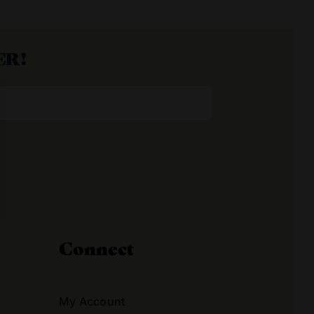
ER!
Connect
My Account