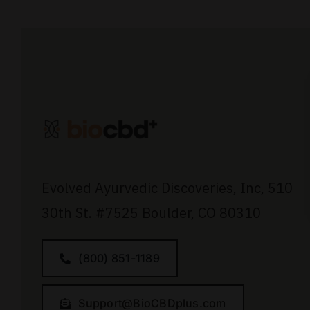
Evolved Ayurvedic Discoveries, Inc,
510
30th St.
#7525
Boulder, CO 80310
(800) 851-1189
Support@BioCBDplus.com