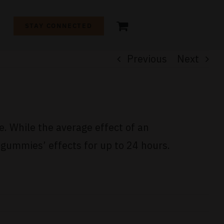
+
STAY CONNECTED
Previous
Next
e. While the average effect of an
gummies’ effects for up to 24 hours.