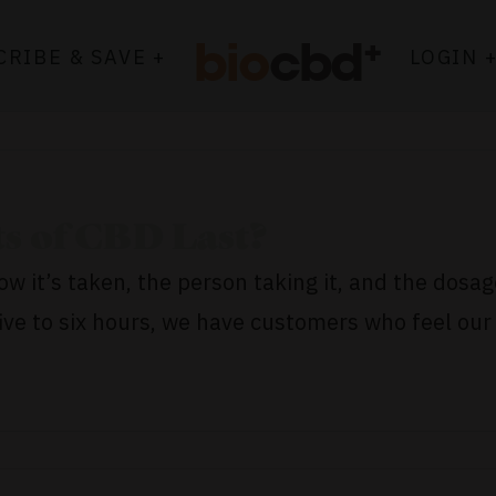
CRIBE & SAVE +
LOGIN 
s of CBD Last?
w it’s taken, the person taking it, and the dosag
e to six hours, we have customers who feel our 