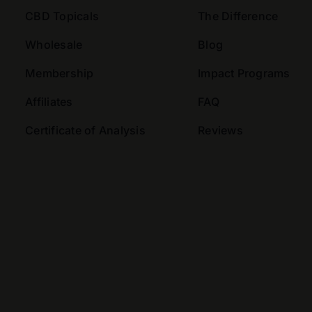
CBD Topicals
The Difference
Wholesale
Blog
Membership
Impact Programs
Affiliates
FAQ
Certificate of Analysis
Reviews