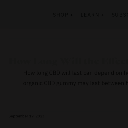
Skip
to
SHOP +
LEARN +
SUBS
content
How Long Will the Effect
How long CBD will last can depend on ho
organic CBD gummy may last between fiv
September 19, 2023