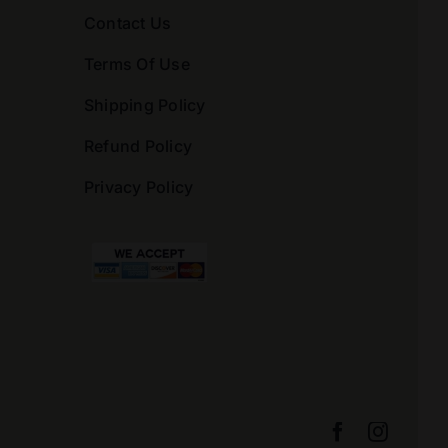
Contact Us
Terms Of Use
Shipping Policy
Refund Policy
Privacy Policy