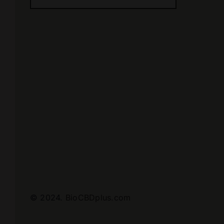
© 2024.
BioCBDplus.com