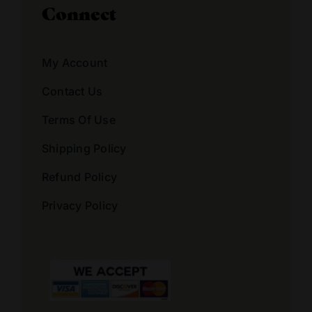
Connect
My Account
Contact Us
Terms Of Use
Shipping Policy
Refund Policy
Privacy Policy