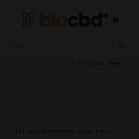
Skip
to
content
Go to...
Previous
Next
What are CBD Fruit
Slices, and how do
they work?
CBD Fruit Slices are delicious, fruit-