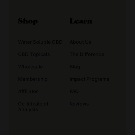
Shop
Learn
Water Soluble CBD
About Us
CBD Topicals
The Difference
Wholesale
Blog
Membership
Impact Programs
Affiliates
FAQ
Certificate of
Reviews
Analysis