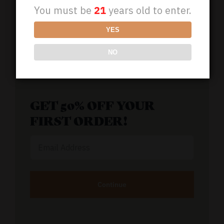
You must be
21
years old to enter.
(800) 851-1189
YES
NO
Support@BioCBDplus.com
GET 50% OFF YOUR
FIRST ORDER!
Email
Address
Alternative: