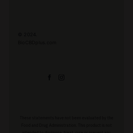
© 2024.
BioCBDplus.com
These statements have not been evaluated by the
Food and Drug Administration. This product is not
intended to diagnose, treat, cure or prevent any