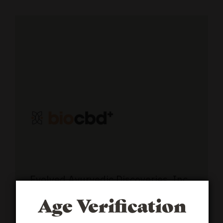
Evolved Ayurvedic Discoveries, Inc,
510 30th St.
#7525
Boulder, CO
Age Verification
80310