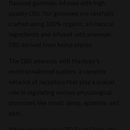
flavored gummies infused with high-
quality CBD. Our gummies are carefully
crafted using 100% organic, all-natural
ingredients and infused with premium
CBD derived from hemp plants.
The CBD interacts with the body’s
endocannabinoid system, a complex
network of receptors that play a crucial
role in regulating various physiological
processes like mood, sleep, appetite, and
pain.
When you consume CBD Fruit Slices, the