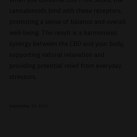
cannabinoids bind with these receptors,
promoting a sense of balance and overall
well-being. The result is a harmonious
synergy between the CBD and your body,
supporting natural relaxation and
providing potential relief from everyday
stressors.
September 19, 2023