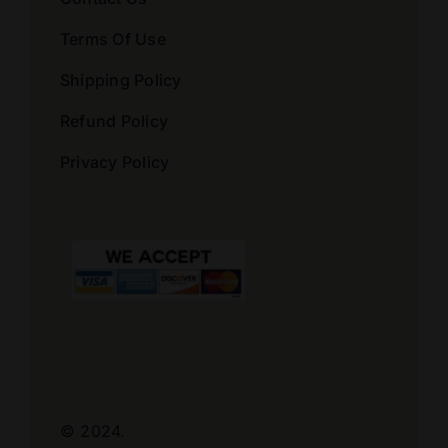
Terms Of Use
Shipping Policy
Refund Policy
Privacy Policy
© 2024.