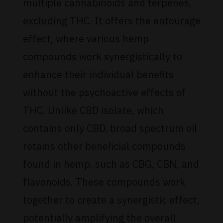
multiple cannabinoids and terpenes,
excluding THC. It offers the entourage
effect, where various hemp
compounds work synergistically to
enhance their individual benefits
without the psychoactive effects of
THC. Unlike CBD isolate, which
contains only CBD, broad spectrum oil
retains other beneficial compounds
found in hemp, such as CBG, CBN, and
flavonoids. These compounds work
together to create a synergistic effect,
potentially amplifying the overall