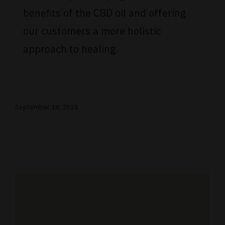
benefits of the CBD oil and offering
our customers a more holistic
approach to healing.
September 18, 2023