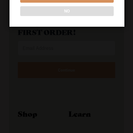
NO
GET 50% OFF YOUR
FIRST ORDER!
Email
Address
Alternative:
Shop
Learn