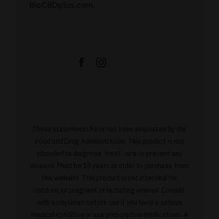
BioCBDplus.com
These statements have not been evaluated by the
Food and Drug Administration. This product is not
intended to diagnose, treat, cure or prevent any
disease. Must be 18 years or older to purchase from
this website. This product is not intended for
children, or pregnant or lactating women. Consult
with a physician before use if you have a serious
medical condition or use prescription medications. A