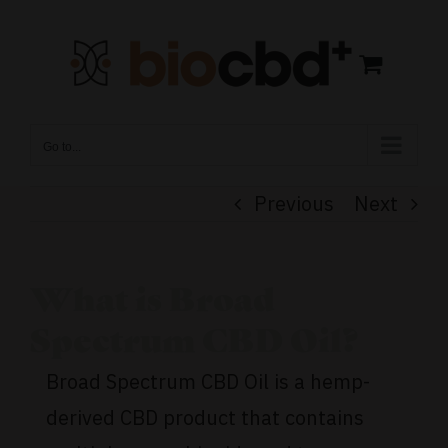
Skip
to
content
Go to...
Previous
Next
What is Broad
Spectrum CBD Oil?
Broad Spectrum CBD Oil is a hemp-
derived CBD product that contains