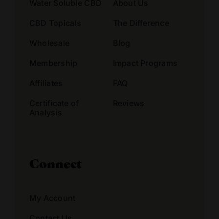
Water Soluble CBD
About Us
CBD Topicals
The Difference
Wholesale
Blog
Membership
Impact Programs
Affiliates
FAQ
Certificate of
Reviews
Analysis
Connect
My Account
Contact Us