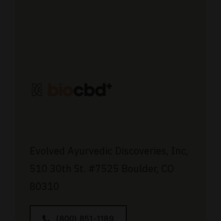
Evolved Ayurvedic Discoveries, Inc,
510 30th St.
#7525
Boulder, CO
80310
(800) 851-1189