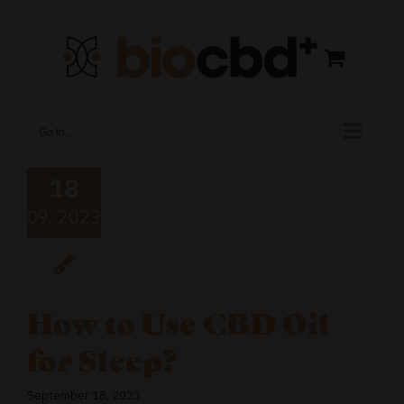
Skip
to
content
Go to...
18
09, 2023
How to Use CBD Oil
for Sleep?
September 18, 2023