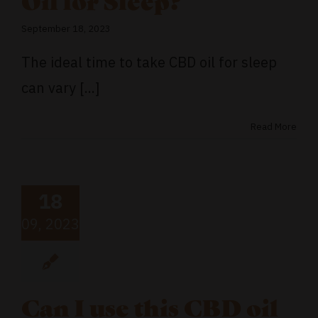
Oil for Sleep?
September 18, 2023
The ideal time to take CBD oil for sleep
can vary [...]
Read More
18
09, 2023
Can I use this CBD oil