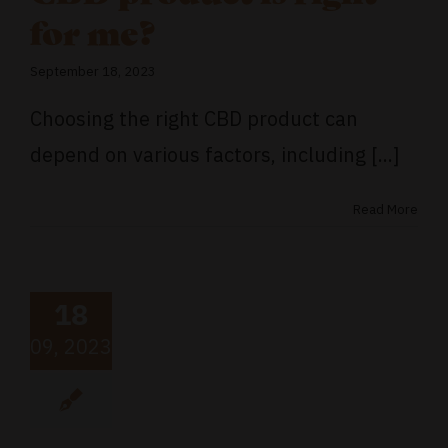
for me?
September 18, 2023
Choosing the right CBD product can
depend on various factors, including [...]
Read More
18
09, 2023