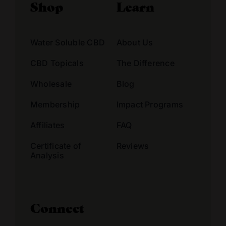
Shop
Learn
Water Soluble CBD
About Us
CBD Topicals
The Difference
Wholesale
Blog
Membership
Impact Programs
Affiliates
FAQ
Certificate of
Reviews
Analysis
Connect