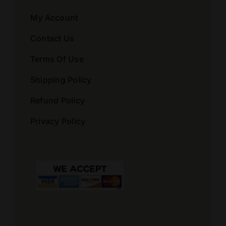
My Account
Contact Us
Terms Of Use
Shipping Policy
Refund Policy
Privacy Policy