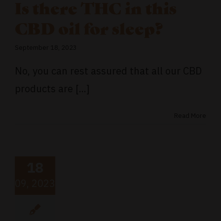
Is there THC in this
CBD oil for sleep?
September 18, 2023
No, you can rest assured that all our CBD
products are [...]
Read More
18
09, 2023