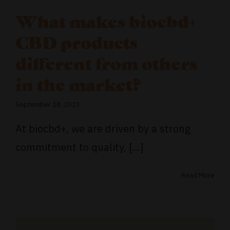
What makes biocbd+
CBD products
different from others
in the market?
September 18, 2023
At biocbd+, we are driven by a strong
commitment to quality, [...]
Read More