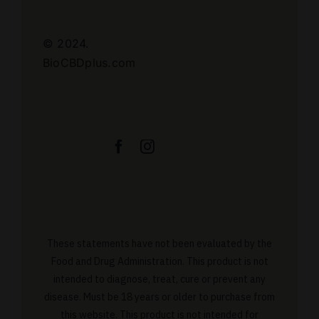
© 2024.
BioCBDplus.com
These statements have not been evaluated by the
Food and Drug Administration. This product is not
intended to diagnose, treat, cure or prevent any
disease. Must be 18 years or older to purchase from
this website. This product is not intended for