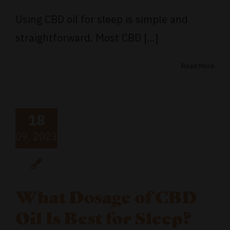
Using CBD oil for sleep is simple and
straightforward. Most CBD [...]
Read More
18
09, 2023
What Dosage of CBD
Oil Is Best for Sleep?