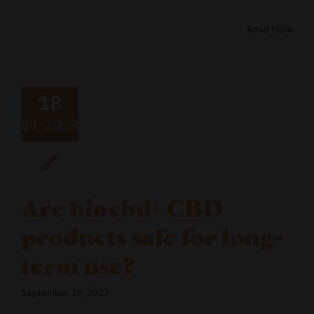
Read More
18
09, 2023
Are biocbd+ CBD
products safe for long-
term use?
September 18, 2023