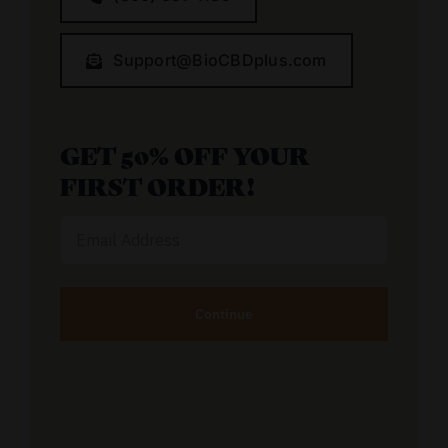
Support@BioCBDplus.com
GET 50% OFF YOUR
FIRST ORDER!
Email
Address
Alternative: