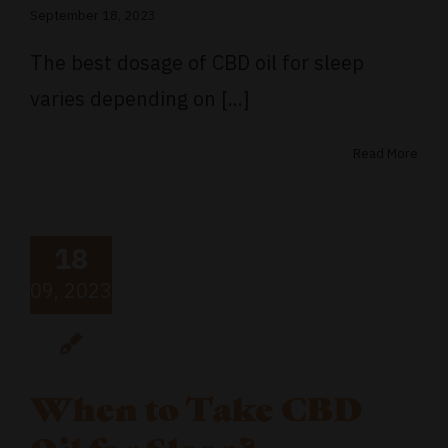
September 18, 2023
The best dosage of CBD oil for sleep
varies depending on [...]
Read More
18
09, 2023
When to Take CBD