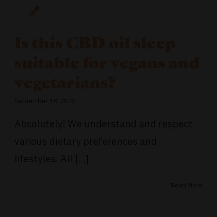
Is this CBD oil sleep
suitable for vegans and
vegetarians?
September 18, 2023
Absolutely! We understand and respect
various dietary preferences and
lifestyles. All [...]
Read More