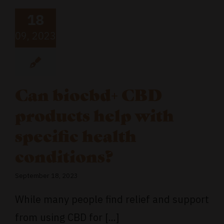
18
09, 2023
Can biocbd+ CBD
products help with
specific health
conditions?
September 18, 2023
While many people find relief and support
from using CBD for [...]