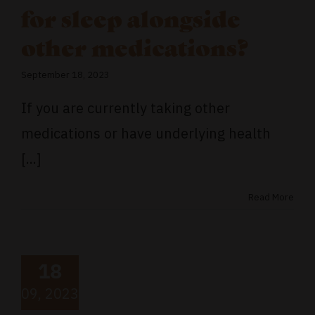
for sleep alongside
other medications?
September 18, 2023
If you are currently taking other
medications or have underlying health
[...]
Read More
18
09, 2023