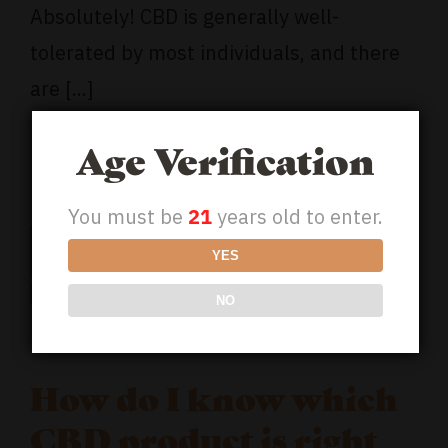
Absolutely! CBD is generally well-
tolerated by most individuals, and there
are [...]
Read More
Age Verification
You must be
21
years old to enter.
18
YES
09, 2023
NO
How do I know which
CBD product is right