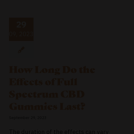
29
09, 2023
How Long Do the
Effects of Full
Spectrum CBD
Gummies Last?
September 29, 2023
The duration of the effects can vary