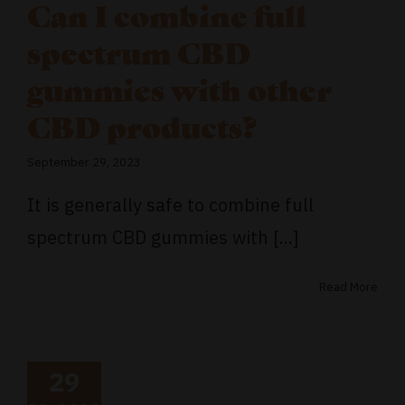
Can I combine full
spectrum CBD
gummies with other
CBD products?
September 29, 2023
It is generally safe to combine full
spectrum CBD gummies with [...]
Read More
29