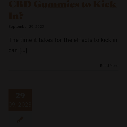
CBD Gummies to Kick
In?
September 29, 2023
The time it takes for the effects to kick in
can [...]
Read More
29
09, 2023