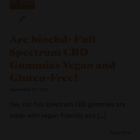
09, 2023
Are biocbd+ Full
Spectrum CBD
Gummies Vegan and
Gluten-Free?
September 29, 2023
Yes, our full spectrum CBD gummies are
made with vegan-friendly and [...]
Read More