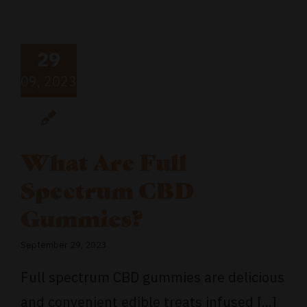
29
09, 2023
What Are Full
Spectrum CBD
Gummies?
September 29, 2023
Full spectrum CBD gummies are delicious
and convenient edible treats infused [...]