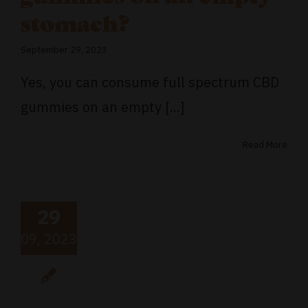
stomach?
September 29, 2023
Yes, you can consume full spectrum CBD
gummies on an empty [...]
Read More
29
09, 2023