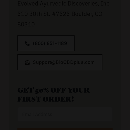
Evolved Ayurvedic Discoveries, Inc,
510 30th St.
#7525
Boulder, CO
80310
(800) 851-1189
Support@BioCBDplus.com
GET 50% OFF YOUR
FIRST ORDER!
Email
Address