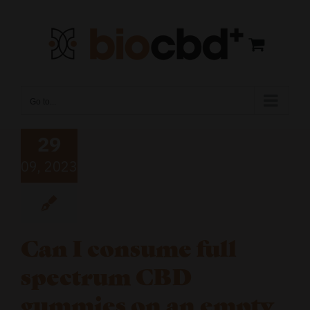
Skip
to
content
Go to...
29
09, 2023
Can I consume full
spectrum CBD
gummies on an empty