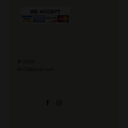
© 2024.
BioCBDplus.com