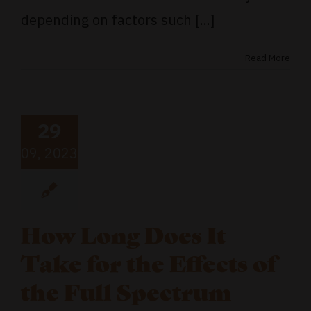
depending on factors such [...]
Read More
29
09, 2023
How Long Does It
Take for the Effects of
the Full Spectrum