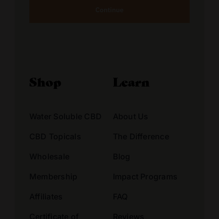
Alternative:
Shop
Learn
Water Soluble CBD
About Us
CBD Topicals
The Difference
Wholesale
Blog
Membership
Impact Programs
Affiliates
FAQ
Certificate of
Reviews