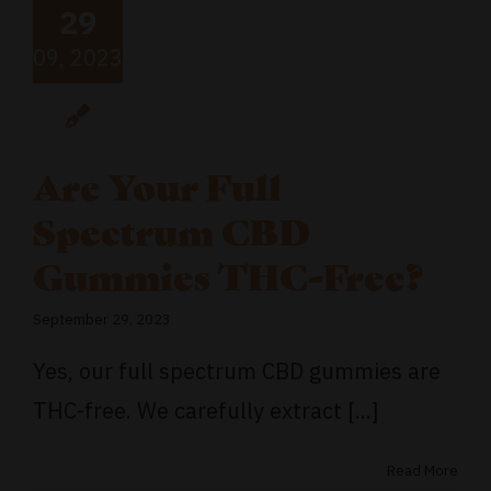
29
09, 2023
Are Your Full
Spectrum CBD
Gummies THC-Free?
September 29, 2023
Yes, our full spectrum CBD gummies are
THC-free. We carefully extract [...]
Read More