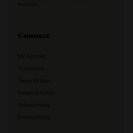
Analysis
Connect
My Account
Contact Us
Terms Of Use
Shipping Policy
Refund Policy
Privacy Policy