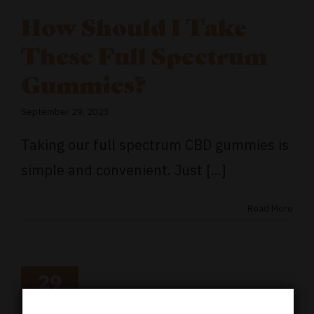
How Should I Take
These Full Spectrum
Gummies?
September 29, 2023
Taking our full spectrum CBD gummies is
simple and convenient. Just [...]
Read More
29
09, 2023