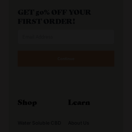
GET 50% OFF YOUR
FIRST ORDER!
Email
Address
Alternative:
Shop
Learn
Water Soluble CBD
About Us