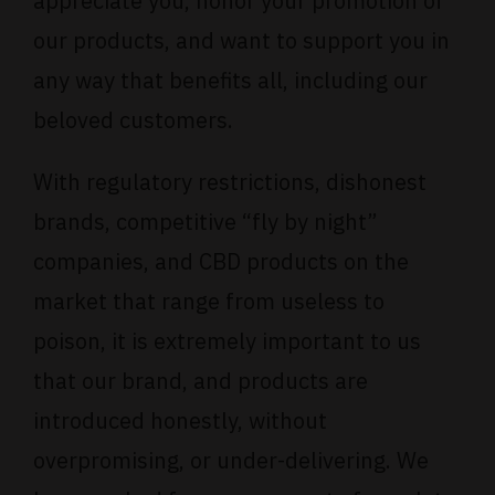
appreciate you, honor your promotion of
our products, and want to support you in
any way that benefits all, including our
beloved customers.
With regulatory restrictions, dishonest
brands, competitive “fly by night”
companies, and CBD products on the
market that range from useless to
poison, it is extremely important to us
that our brand, and products are
introduced honestly, without
overpromising, or under-delivering. We