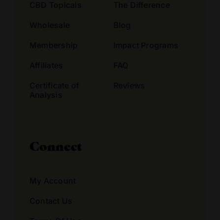
CBD Topicals
The Difference
Wholesale
Blog
Membership
Impact Programs
Affiliates
FAQ
Certificate of
Reviews
Analysis
Connect
My Account
Contact Us