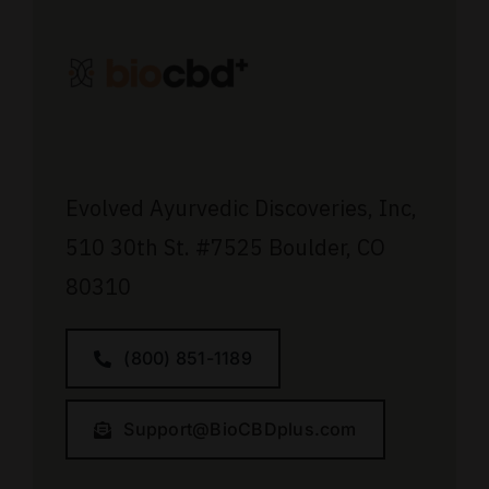
Evolved Ayurvedic Discoveries, Inc,
510 30th St.
#7525
Boulder, CO
80310
(800) 851-1189
Support@BioCBDplus.com