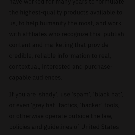
have worked for many years to formulate
the highest-quality products available to
us, to help humanity the most, and work
with affiliates who recognize this, publish
content and marketing that provide
credible, reliable information to real,
contextual, interested and purchase-
capable audiences.
If you are ‘shady’, use ‘spam’, ‘black hat’,
or even ‘grey hat’ tactics, ‘hacker’ tools,
or otherwise operate outside the law,
policies and guidelines of United States