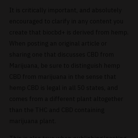
It is critically important, and absolutely
encouraged to clarify in any content you
create that biocbd+ is derived from hemp.
When posting an original article or
sharing one that discusses CBD from
Marijuana, be sure to distinguish hemp
CBD from marijuana in the sense that
hemp CBD is legal in all 50 states, and
comes from a different plant altogether
than the THC and CBD containing
marijuana plant.