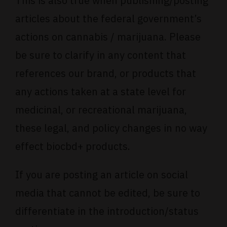
This is also true when publishing/posting
articles about the federal government’s
actions on cannabis / marijuana. Please
be sure to clarify in any content that
references our brand, or products that
any actions taken at a state level for
medicinal, or recreational marijuana,
these legal, and policy changes in no way
effect biocbd+ products.
If you are posting an article on social
media that cannot be edited, be sure to
differentiate in the introduction/status