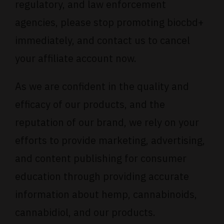
regulatory, and law enforcement
agencies, please stop promoting biocbd+
immediately, and contact us to cancel
your affiliate account now.
As we are confident in the quality and
efficacy of our products, and the
reputation of our brand, we rely on your
efforts to provide marketing, advertising,
and content publishing for consumer
education through providing accurate
information about hemp, cannabinoids,
cannabidiol, and our products.