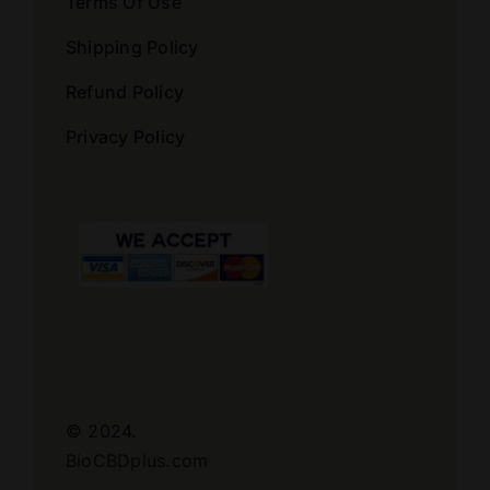
Terms Of Use
Shipping Policy
Refund Policy
Privacy Policy
© 2024.
BioCBDplus.com