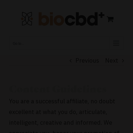
Skip
to
content
Go to...
Previous
Next
Content Guidelines
You are a successful affiliate, no doubt
excellent at what you do, articulate,
intelligent, creative and informed. We