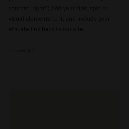
content, right?) Add your flair, spin or
visual elements to it, and include your
affiliate link back to our site.
January 8, 2021