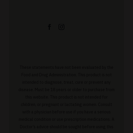
These statements have not been evaluated by the
Food and Drug Administration. This product is not
intended to diagnose, treat, cure or prevent any
disease. Must be 18 years or older to purchase from
this website. This product is not intended for
children, or pregnant or lactating women. Consult
with a physician before use if you have a serious
medical condition or use prescription medications. A
Doctor’s advice should be sought before using this