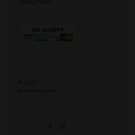
Privacy Policy
© 2024.
BioCBDplus.com