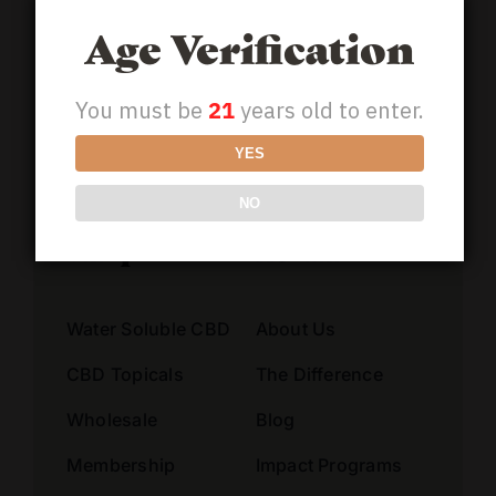
Address
Age Verification
You must be
21
years old to enter.
Alternative:
YES
NO
Shop
Learn
Water Soluble CBD
About Us
CBD Topicals
The Difference
Wholesale
Blog
Membership
Impact Programs