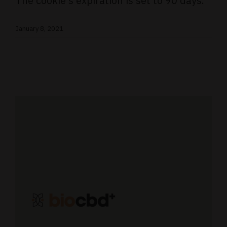
The cookie’s expiration is set to 90 days.
January 8, 2021