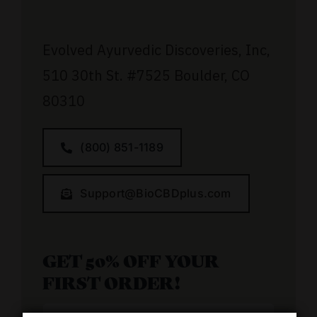
Evolved Ayurvedic Discoveries, Inc,
510 30th St.
#7525
Boulder, CO
80310
(800) 851-1189
Support@BioCBDplus.com
GET 50% OFF YOUR
FIRST ORDER!
Email