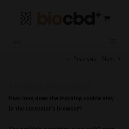
Skip
to
content
Go to...
Previous
Next
Cookie Duration
How long does the tracking cookie stay
in the customer’s browser?