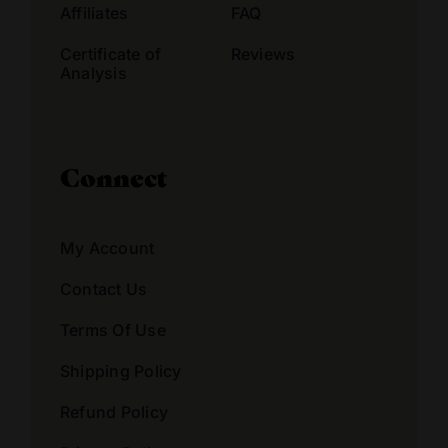
Affiliates
FAQ
Certificate of
Reviews
Analysis
Connect
My Account
Contact Us
Terms Of Use
Shipping Policy
Refund Policy