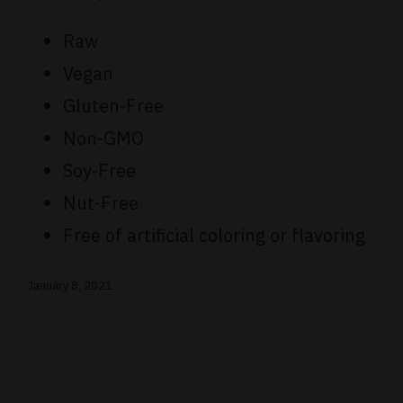
Raw
Vegan
Gluten-Free
Non-GMO
Soy-Free
Nut-Free
Free of artificial coloring or flavoring
January 8, 2021