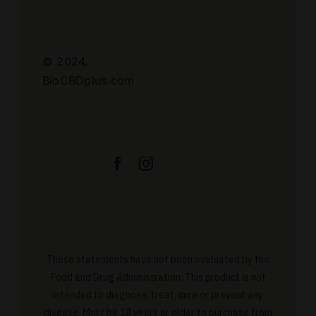
© 2024.
BioCBDplus.com
These statements have not been evaluated by the
Food and Drug Administration. This product is not
intended to diagnose, treat, cure or prevent any
disease. Must be 18 years or older to purchase from