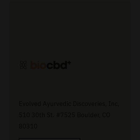
Evolved Ayurvedic Discoveries, Inc,
510 30th St.
#7525
Boulder, CO
80310