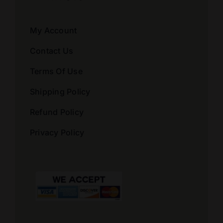
My Account
Contact Us
Terms Of Use
Shipping Policy
Refund Policy
Privacy Policy