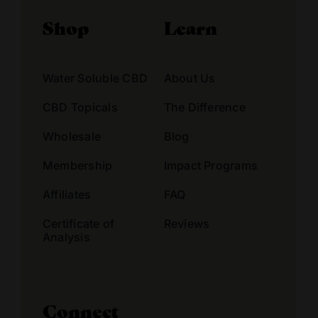
Shop
Learn
Water Soluble CBD
About Us
CBD Topicals
The Difference
Wholesale
Blog
Membership
Impact Programs
Affiliates
FAQ
Certificate of
Reviews
Analysis
Connect