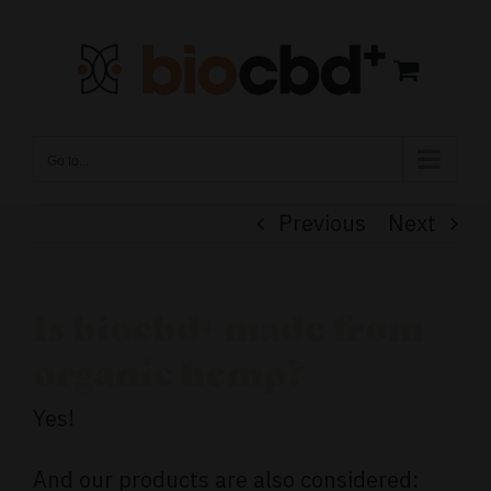
Skip
to
content
Go to...
Previous
Next
Is biocbd+ made from
organic hemp?
Yes!
And our products are also considered: