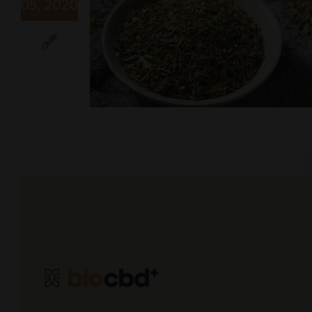
05, 2020
D Recipe
y Dose of