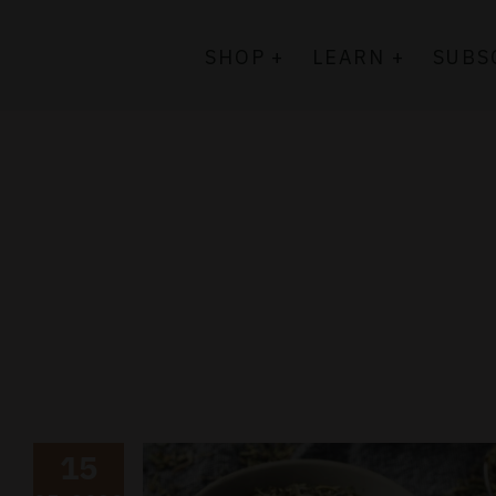
Skip
to
SHOP +
LEARN +
SUBS
content
15