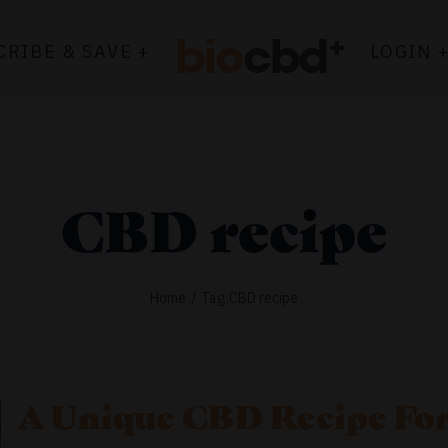
CRIBE & SAVE +
LOGIN 
CBD recipe
Home
Tag:
CBD recipe
A Unique CBD Recipe For