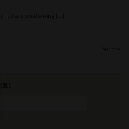
e—I hate swallowing [...]
Read More
ER!