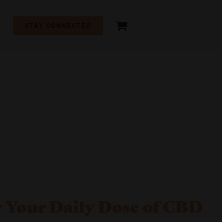
+
STAY CONNECTED
 Your Daily Dose of CBD