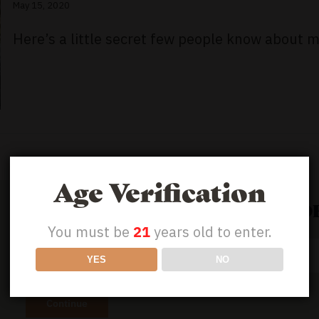
May 15, 2020
Here’s a little secret few people know about m
Age Verification
GET 50% OFF YOUR FIRST ORD
You must be
21
years old to enter.
Email
YES
NO
Address