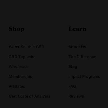
Alternative:
Shop
Learn
Water Soluble CBD
About Us
CBD Topicals
The Difference
Wholesale
Blog
Membership
Impact Programs
Affiliates
FAQ
Certificate of Analysis
Reviews