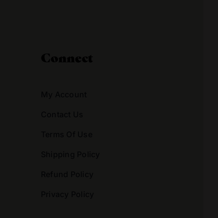
Connect
My Account
Contact Us
Terms Of Use
Shipping Policy
Refund Policy
Privacy Policy