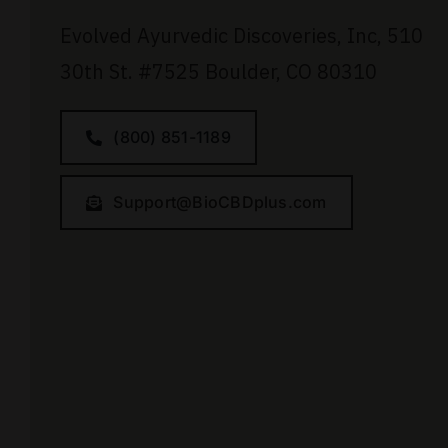
Evolved Ayurvedic Discoveries, Inc,
510
30th St.
#7525
Boulder, CO 80310
(800) 851-1189
Support@BioCBDplus.com