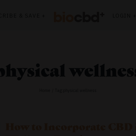
CRIBE & SAVE +
LOGIN 
physical wellnes
Home
Tag:
physical wellness
How to Incorporate CBD 