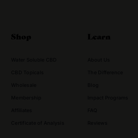
Alternative:
Shop
Learn
Water Soluble CBD
About Us
CBD Topicals
The Difference
Wholesale
Blog
Membership
Impact Programs
Affiliates
FAQ
Certificate of Analysis
Reviews