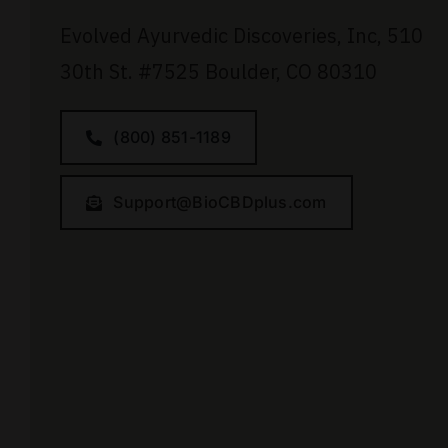
Evolved Ayurvedic Discoveries, Inc,
510
30th St.
#7525
Boulder, CO 80310
(800) 851-1189
Support@BioCBDplus.com