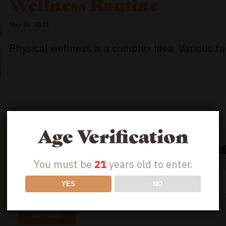
Wellness Routine
May 26, 2021
Physical wellness is a complex idea. Various fac
Age Verification
GET 50% OFF YOUR FIRST ORD
You must be
21
years old to enter.
Email
YES
NO
Address