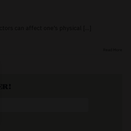
tors can affect one's physical [...]
Read More
ER!