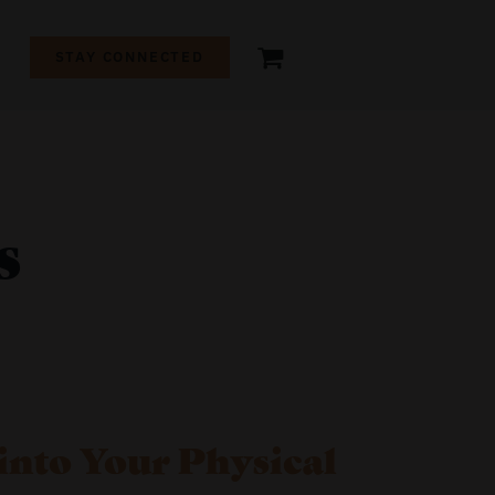
+
STAY CONNECTED
s
into Your Physical