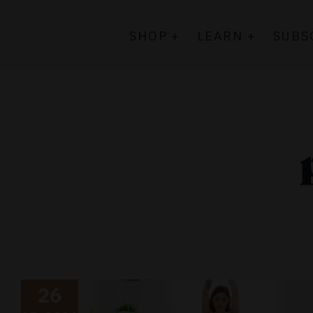
Skip
to
SHOP +
LEARN +
SUBS
content
26