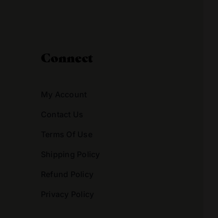
Connect
My Account
Contact Us
Terms Of Use
Shipping Policy
Refund Policy
Privacy Policy